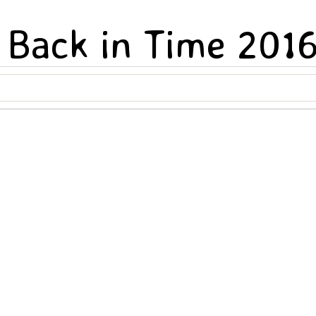
Back in Time 201