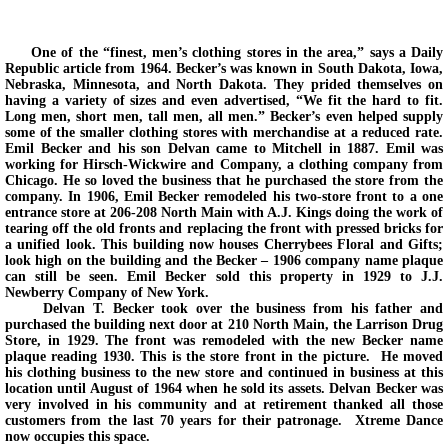
Back In Time 2023
One of the “finest, men’s clothing stores in the area,” says a Daily
Republic article from 1964. Becker’s was known in South Dakota, Iowa,
Back in Time 2022
Nebraska, Minnesota, and North Dakota. They prided themselves on
having a variety of sizes and even advertised, “We fit the hard to fit.
Long men, short men, tall men, all men.” Becker’s even helped supply
some of the smaller clothing stores with merchandise at a reduced rate.
Back In Time 2021
Emil Becker and his son Delvan came to Mitchell in 1887. Emil was
working for Hirsch-Wickwire and Company, a clothing company from
Chicago. He so loved the business that he purchased the store from the
Back in Time 2020
company. In 1906, Emil Becker remodeled his two-store front to a one
entrance store at 206-208 North Main with A.J. Kings doing the work of
tearing off the old fronts and replacing the front with pressed bricks for
Back in Time 2019
a unified look. This building now houses Cherrybees Floral and Gifts;
look high on the building and the Becker – 1906 company name plaque
can still be seen. Emil Becker sold this property in 1929 to J.J.
Back in Time 2018
Newberry Company of New York.
Delvan T. Becker took over the business from his father and
purchased the building next door at 210 North Main, the Larrison Drug
Back in Time 2017
Store, in 1929. The front was remodeled with the new Becker name
plaque reading 1930. This is the store front in the picture. He moved
his clothing business to the new store and continued in business at this
location until August of 1964 when he sold its assets. Delvan Becker was
Back in Time 2016
very involved in his community and at retirement thanked all those
customers from the last 70 years for their patronage. Xtreme Dance
now occupies this space.
Back in Time 2015