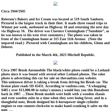
Circa 1944/1945
Reierson’s Bakery and Ice Cream was located at 519 South Sanborn.
Pictured is the largest truck in their fleet. It made three round trips to
Winner per week, outbound on Highway 18 and returning the next day
via Highway 16. The driver was Clarence Cunningham (“Sunshine”, as
he was known to his west river customers.) The photo was taken in
front of the Cunningham home at 315 East 11th Avenue. (Note the
unpaved road.) Pictured with Cunningham are his children, Glenn and
Delores.
Published in the March 4th, 2023 Mitchell Republic.
Circa 1907 Brush Automobile The black/white photo could be a Leeland
photo since it was found with several other Leeland photos. The color
photo is advertising this car for sale on thevaultms.com website.
This unknown driver is taking a break from driving his Brush car. The
license plate reads SD 45431. According to vaultms.com, “A whopping
$485 ( over $13,000.00 in today's money.) would buy you this Runabout
back in 1907. ...These Brush models were built with a wooden chassis
and even wooden axles in a time when they were losing favor, and in a
thoughtful note, Brush designed his 6-horsepower single-cylinder
engines to run counter-clockwise to make hand-cranking it safer on the
user. …