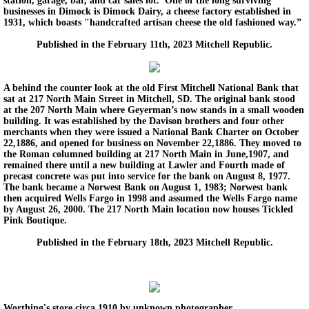
station, garage, bar, and car sales lot. One of the long surviving
businesses in Dimock is Dimock Dairy, a cheese factory established in
1931, which boasts "handcrafted artisan cheese the old fashioned way.”
Published in the February 11th, 2023 Mitchell Republic.
A behind the counter look at the old First Mitchell National Bank that
sat at 217 North Main Street in Mitchell, SD. The original bank stood
at the 207 North Main where Geyerman’s now stands in a small wooden
building. It was established by the Davison brothers and four other
merchants when they were issued a National Bank Charter on October
22,1886, and opened for business on November 22,1886. They moved to
the Roman columned building at 217 North Main in June,1907, and
remained there until a new building at Lawler and Fourth made of
precast concrete was put into service for the bank on August 8, 1977.
The bank became a Norwest Bank on August 1, 1983; Norwest bank
then acquired Wells Fargo in 1998 and assumed the Wells Fargo name
by August 26, 2000. The 217 North Main location now houses Tickled
Pink Boutique.
Published in the February 18th, 2023 Mitchell Republic.
Worthing's store circa 1910 by unknown photographer