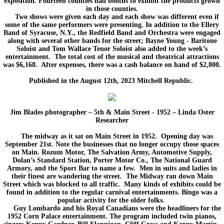
exposition. Fourteen counties had booths to exhibit the products grown
in those counties.
Two shows were given each day and each show was different even if
some of the same performers were presenting. In addition to the Ellery
Band of Syracuse, N.Y., the Redfield Band and Orchestra were engaged
along with several other bands for the street; Bayne Young - Baritone
Soloist and Tom Wallace Tenor Soloist also added to the week’s
entertainment. The total cost of the musical and theatrical attractions
was $6,168. After expenses, there was a cash balance on hand of $2,800.
Published in the August 12th, 2023 Mitchell Republic.​
Jim Blades photographer – 5th & Main Street - 1952 – Linda Oster
Researcher
The midway as it sat on Main Street in 1952. Opening day was
September 21st. Note the businesses that no longer occupy those spaces
on Main. Rozum Motor, The Salvation Army, Automotive Supply,
Dolan’s Standard Station, Porter Motor Co., The National Guard
Armory, and the Sport Bar to name a few. Men in suits and ladies in
their finest are wandering the street. The Midway ran down Main
Street which was blocked to all traffic. Many kinds of exhibits could be
found in addition to the regular carnival entertainments. Bingo was a
popular activity for the older folks.
Guy Lombardo and his Royal Canadians were the headliners for the
1952 Corn Palace entertainment. The program included twin pianos,