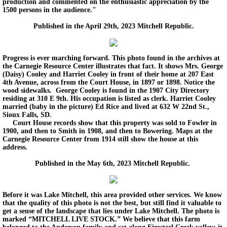
production and commented on the enthusiastic appreciation by the
1500 persons in the audience."
Published in the April 29th, 2023 Mitchell Republic.
Progress is ever marching forward. This photo found in the archives at
the Carnegie Resource Center illustrates that fact. It shows Mrs. George
(Daisy) Cooley and Harriet Cooley in front of their home at 207 East
4th Avenue, across from the Court House, in 1897 or 1898. Notice the
wood sidewalks. George Cooley is found in the 1907 City Directory
residing at 310 E 9th. His occupation is listed as clerk. Harriet Cooley
married (baby in the picture) Ed Rice and lived at 632 W 22nd St.,
Sioux Falls, SD.
Court House records show that this property was sold to Fowler in
1900, and then to Smith in 1908, and then to Bowering. Maps at the
Carnegie Resource Center from 1914 still show the house at this
address.
Published in the May 6th, 2023 Mitchell Republic.
Before it was Lake Mitchell, this area provided other services. We know
that the quality of this photo is not the best, but still find it valuable to
get a sense of the landscape that lies under Lake Mitchell. The photo is
marked “MITCHELL LIVE STOCK.” We believe that this farm