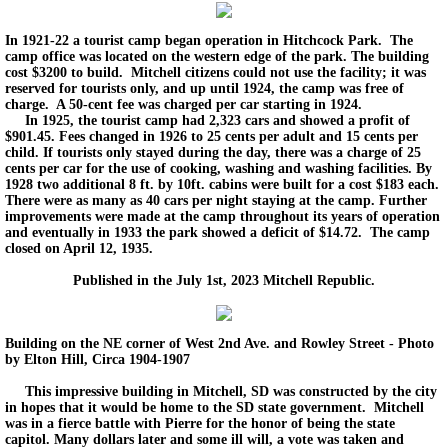
In 1921-22 a tourist camp began operation in Hitchcock Park. The
camp office was located on the western edge of the park. The building
cost $3200 to build. Mitchell citizens could not use the facility; it was
reserved for tourists only, and up until 1924, the camp was free of
charge. A 50-cent fee was charged per car starting in 1924.
In 1925, the tourist camp had 2,323 cars and showed a profit of
$901.45. Fees changed in 1926 to 25 cents per adult and 15 cents per
child. If tourists only stayed during the day, there was a charge of 25
cents per car for the use of cooking, washing and washing facilities. By
1928 two additional 8 ft. by 10ft. cabins were built for a cost $183 each.
There were as many as 40 cars per night staying at the camp. Further
improvements were made at the camp throughout its years of operation
and eventually in 1933 the park showed a deficit of $14.72. The camp
closed on April 12, 1935.
Published in the July 1st, 2023 Mitchell Republic.
Building on the NE corner of West 2nd Ave. and Rowley Street - Photo
by Elton Hill, Circa 1904-1907
This impressive building in Mitchell, SD was constructed by the city
in hopes that it would be home to the SD state government. Mitchell
was in a fierce battle with Pierre for the honor of being the state
capitol. Many dollars later and some ill will, a vote was taken and