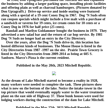
the business by adding a larger parking space, installing picnic facilities
and offering plain as well as charcoal hamburgers. (Pictures donated by
Don Uptagrafft.) Drive-up service and inside seating were featured
along with a special of a 19 cent Coney Dog in 1967. Dog ‘N Suds often
ran coupon specials which might include a free malt with a purchase of
a sandwich or taverns for 19 cents, ice cream cones for 10 cents or a
Coney Dog in 1976 for half price (25 cents).
Randall and Marilyn Goldammer bought the business in 1979. They
advertised a new salad bar and the return of car hop service. By 1981
Dog ‘N Suds no longer had an entry in the City Directory.
Over the years, after the Dog ‘N Suds drive-in, this location has
hosted different kinds of businesses. The Mouse House is listed in the
City Directories from 1987 -1997 on the site. Prairie Town Grocery is
listed in the City Directories from 2009-2014 as being at 605 S.
Sanborn. Marco’s Pizza is the current resident.
Published in the May 20th, 2023 Mitchell Republic.
As the dream of Lake Mitchell started to become a reality in 1928,
many workers were needed to complete the task. These pictures show
what is now on the bottom of the lake. Notice the intake tower in the
top picture that would eventually supply water to the water treatment
plant on the east side of Highway 37. These bunk houses were used for
lodging workers during the construction of the dam for Lake Mitchell.
Published in the May 27th, 2023 Mitchell Republic.