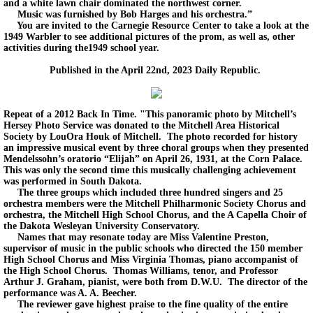
and a white lawn chair dominated the northwest corner.
Music was furnished by Bob Harges and his orchestra.”
You are invited to the Carnegie Resource Center to take a look at the
1949 Warbler to see additional pictures of the prom, as well as, other
activities during the1949 school year.
Published in the April 22nd, 2023 Daily Republic.
Repeat of a 2012 Back In Time. "This panoramic photo by Mitchell’s
Hersey Photo Service was donated to the Mitchell Area Historical
Society by LouOra Houk of Mitchell. The photo recorded for history
an impressive musical event by three choral groups when they presented
Mendelssohn’s oratorio “Elijah” on April 26, 1931, at the Corn Palace.
This was only the second time this musically challenging achievement
was performed in South Dakota.
The three groups which included three hundred singers and 25
orchestra members were the Mitchell Philharmonic Society Chorus and
orchestra, the Mitchell High School Chorus, and the A Capella Choir of
the Dakota Wesleyan University Conservatory.
Names that may resonate today are Miss Valentine Preston,
supervisor of music in the public schools who directed the 150 member
High School Chorus and Miss Virginia Thomas, piano accompanist of
the High School Chorus. Thomas Williams, tenor, and Professor
Arthur J. Graham, pianist, were both from D.W.U. The director of the
performance was A. A. Beecher.
The reviewer gave highest praise to the fine quality of the entire