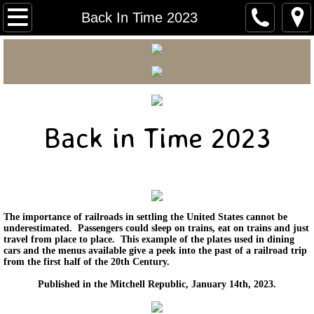
Carnegie Home
Back In Time 2023
Mitchell Area Historical Society
Mitchell Area Genealogical Society
Carnegie Courier
Back in Time 2023
Mitchell Walking Tour
Early Mitchell Photos
The importance of railroads in settling the United States cannot be
underestimated. Passengers could sleep on trains, eat on trains and just
Back In Time 2026
travel from place to place. This example of the plates used in dining
cars and the menus available give a peek into the past of a railroad trip
from the first half of the 20th Century.
Back in Time 2025
Published in the Mitchell Republic, January 14th, 2023.
Back in Time 2024