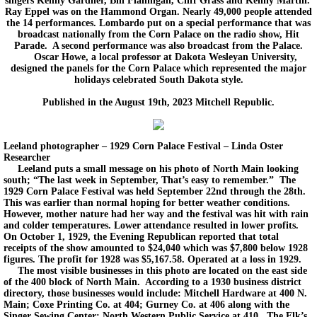
singers Kenny Gardner, Bill Flannigan, Cliff Grass and Kenny Martin.
Ray Eppel was on the Hammond Organ. Nearly 49,000 people attended
the 14 performances. Lombardo put on a special performance that was
broadcast nationally from the Corn Palace on the radio show, Hit
Parade. A second performance was also broadcast from the Palace.
Oscar Howe, a local professor at Dakota Wesleyan University,
designed the panels for the Corn Palace which represented the major
holidays celebrated South Dakota style.
Published in the August 19th, 2023 Mitchell Republic.
Leeland photographer – 1929 Corn Palace Festival – Linda Oster
Researcher
Leeland puts a small message on his photo of North Main looking
south; “The last week in September, That’s easy to remember.” The
1929 Corn Palace Festival was held September 22nd through the 28th.
This was earlier than normal hoping for better weather conditions.
However, mother nature had her way and the festival was hit with rain
and colder temperatures. Lower attendance resulted in lower profits.
On October 1, 1929, the Evening Republican reported that total
receipts of the show amounted to $24,040 which was $7,800 below 1928
figures. The profit for 1928 was $5,167.58. Operated at a loss in 1929.
The most visible businesses in this photo are located on the east side
of the 400 block of North Main. According to a 1930 business district
directory, those businesses would include: Mitchell Hardware at 400 N.
Main; Coxe Printing Co. at 404; Gurney Co. at 406 along with the
Singer Sewing Center; North Western Public Service at 410. The Elk’s