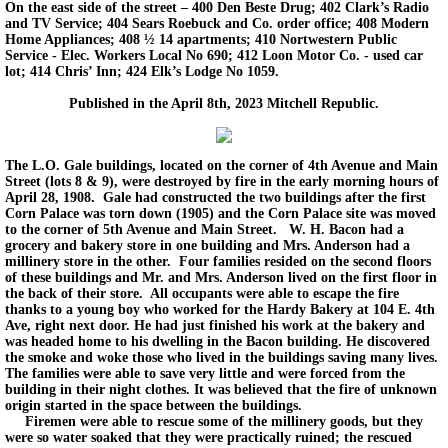
On the east side of the street – 400 Den Beste Drug; 402 Clark’s Radio
and TV Service; 404 Sears Roebuck and Co. order office; 408 Modern
Home Appliances; 408 ½ 14 apartments; 410 Nortwestern Public
Service - Elec. Workers Local No 690; 412 Loon Motor Co. - used car
lot; 414 Chris’ Inn; 424 Elk’s Lodge No 1059.
Published in the April 8th, 2023 Mitchell Republic.
The L.O. Gale buildings, located on the corner of 4th Avenue and Main
Street (lots 8 & 9), were destroyed by fire in the early morning hours of
April 28, 1908. Gale had constructed the two buildings after the first
Corn Palace was torn down (1905) and the Corn Palace site was moved
to the corner of 5th Avenue and Main Street. W. H. Bacon had a
grocery and bakery store in one building and Mrs. Anderson had a
millinery store in the other. Four families resided on the second floors
of these buildings and Mr. and Mrs. Anderson lived on the first floor in
the back of their store. All occupants were able to escape the fire
thanks to a young boy who worked for the Hardy Bakery at 104 E. 4th
Ave, right next door. He had just finished his work at the bakery and
was headed home to his dwelling in the Bacon building. He discovered
the smoke and woke those who lived in the buildings saving many lives.
The families were able to save very little and were forced from the
building in their night clothes. It was believed that the fire of unknown
origin started in the space between the buildings.
Firemen were able to rescue some of the millinery goods, but they
were so water soaked that they were practically ruined; the rescued