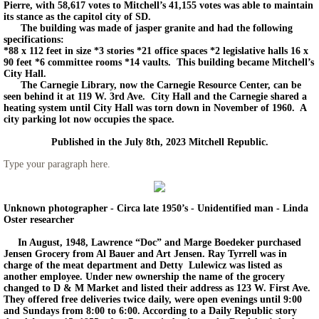
Pierre, with 58,617 votes to Mitchell’s 41,155 votes was able to maintain
its stance as the capitol city of SD.
The building was made of jasper granite and had the following
specifications:
*88 x 112 feet in size *3 stories *21 office spaces *2 legislative halls 16 x
90 feet *6 committee rooms *14 vaults. This building became Mitchell’s
City Hall.
The Carnegie Library, now the Carnegie Resource Center, can be
seen behind it at 119 W. 3rd Ave. City Hall and the Carnegie shared a
heating system until City Hall was torn down in November of 1960. A
city parking lot now occupies the space.
Published in the July 8th, 2023 Mitchell Republic.
Type your paragraph here.
Unknown photographer - Circa late 1950’s - Unidentified man - Linda
Oster researcher
In August, 1948, Lawrence “Doc” and Marge Boedeker purchased
Jensen Grocery from Al Bauer and Art Jensen. Ray Tyrrell was in
charge of the meat department and Detty Lulewicz was listed as
another employee. Under new ownership the name of the grocery
changed to D & M Market and listed their address as 123 W. First Ave.
They offered free deliveries twice daily, were open evenings until 9:00
and Sundays from 8:00 to 6:00. According to a Daily Republic story