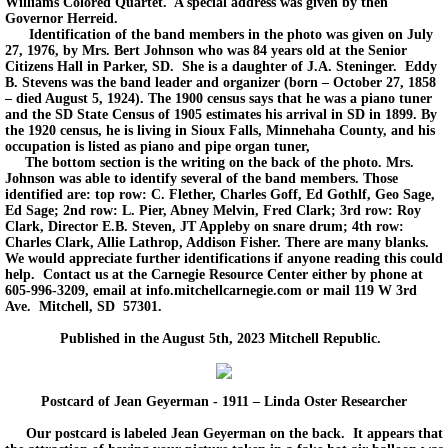
Williams Colored Quartet. A special address was given by then
Governor Herreid.
Identification of the band members in the photo was given on July
27, 1976, by Mrs. Bert Johnson who was 84 years old at the Senior
Citizens Hall in Parker, SD. She is a daughter of J.A. Steninger. Eddy
B. Stevens was the band leader and organizer (born – October 27, 1858
– died August 5, 1924). The 1900 census says that he was a piano tuner
and the SD State Census of 1905 estimates his arrival in SD in 1899. By
the 1920 census, he is living in Sioux Falls, Minnehaha County, and his
occupation is listed as piano and pipe organ tuner,
The bottom section is the writing on the back of the photo. Mrs.
Johnson was able to identify several of the band members. Those
identified are: top row: C. Flether, Charles Goff, Ed Gothlf, Geo Sage,
Ed Sage; 2nd row: L. Pier, Abney Melvin, Fred Clark; 3rd row: Roy
Clark, Director E.B. Steven, JT Appleby on snare drum; 4th row:
Charles Clark, Allie Lathrop, Addison Fisher. There are many blanks.
We would appreciate further identifications if anyone reading this could
help. Contact us at the Carnegie Resource Center either by phone at
605-996-3209, email at info.mitchellcarnegie.com or mail 119 W 3rd
Ave. Mitchell, SD 57301.
Published in the August 5th, 2023 Mitchell Republic.
Postcard of Jean Geyerman - 1911 – Linda Oster Researcher
Our postcard is labeled Jean Geyerman on the back. It appears that