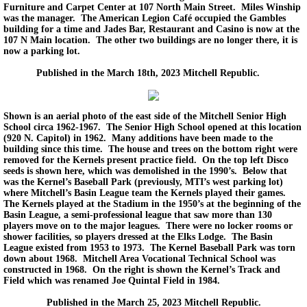
Furniture and Carpet Center at 107 North Main Street. Miles Winship
was the manager. The American Legion Café occupied the Gambles
building for a time and Jades Bar, Restaurant and Casino is now at the
107 N Main location. The other two buildings are no longer there, it is
now a parking lot.
Published in the March 18th, 2023 Mitchell Republic.
Shown is an aerial photo of the east side of the Mitchell Senior High
School circa 1962-1967. The Senior High School opened at this location
(920 N. Capitol) in 1962. Many additions have been made to the
building since this time. The house and trees on the bottom right were
removed for the Kernels present practice field. On the top left Disco
seeds is shown here, which was demolished in the 1990’s. Below that
was the Kernel’s Baseball Park (previously, MTI’s west parking lot)
where Mitchell’s Basin League team the Kernels played their games.
The Kernels played at the Stadium in the 1950’s at the beginning of the
Basin League, a semi-professional league that saw more than 130
players move on to the major leagues. There were no locker rooms or
shower facilities, so players dressed at the Elks Lodge. The Basin
League existed from 1953 to 1973. The Kernel Baseball Park was torn
down about 1968. Mitchell Area Vocational Technical School was
constructed in 1968. On the right is shown the Kernel’s Track and
Field which was renamed Joe Quintal Field in 1984.
Published in the March 25, 2023 Mitchell Republic.