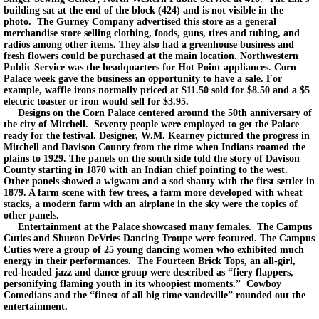
building sat at the end of the block (424) and is not visible in the
photo. The Gurney Company advertised this store as a general
merchandise store selling clothing, foods, guns, tires and tubing, and
radios among other items. They also had a greenhouse business and
fresh flowers could be purchased at the main location. Northwestern
Public Service was the headquarters for Hot Point appliances. Corn
Palace week gave the business an opportunity to have a sale. For
example, waffle irons normally priced at $11.50 sold for $8.50 and a $5
electric toaster or iron would sell for $3.95.
Designs on the Corn Palace centered around the 50th anniversary of
the city of Mitchell. Seventy people were employed to get the Palace
ready for the festival. Designer, W.M. Kearney pictured the progress in
Mitchell and Davison County from the time when Indians roamed the
plains to 1929. The panels on the south side told the story of Davison
County starting in 1870 with an Indian chief pointing to the west.
Other panels showed a wigwam and a sod shanty with the first settler in
1879. A farm scene with few trees, a farm more developed with wheat
stacks, a modern farm with an airplane in the sky were the topics of
other panels.
Entertainment at the Palace showcased many females. The Campus
Cuties and Shuron DeVries Dancing Troupe were featured. The Campus
Cuties were a group of 25 young dancing women who exhibited much
energy in their performances. The Fourteen Brick Tops, an all-girl,
red-headed jazz and dance group were described as “fiery flappers,
personifying flaming youth in its whoopiest moments.” Cowboy
Comedians and the “finest of all big time vaudeville” rounded out the
entertainment.