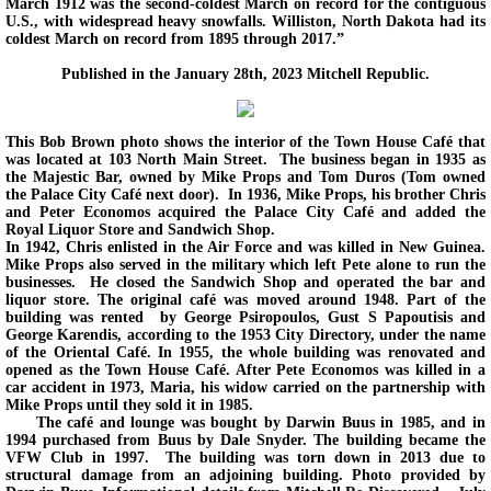
March 1912 was the second-coldest March on record for the contiguous
U.S., with widespread heavy snowfalls. Williston, North Dakota had its
coldest March on record from 1895 through 2017.”
Published in the January 28th, 2023 Mitchell Republic.
This Bob Brown photo shows the interior of the Town House Café that
was located at 103 North Main Street. The business began in 1935 as
the Majestic Bar, owned by Mike Props and Tom Duros (Tom owned
the Palace City Café next door). In 1936, Mike Props, his brother Chris
and Peter Economos acquired the Palace City Café and added the
Royal Liquor Store and Sandwich Shop.
In 1942, Chris enlisted in the Air Force and was killed in New Guinea.
Mike Props also served in the military which left Pete alone to run the
businesses. He closed the Sandwich Shop and operated the bar and
liquor store. The original café was moved around 1948. Part of the
building was rented by George Psiropoulos, Gust S Papoutisis and
George Karendis, according to the 1953 City Directory, under the name
of the Oriental Café. In 1955, the whole building was renovated and
opened as the Town House Café. After Pete Economos was killed in a
car accident in 1973, Maria, his widow carried on the partnership with
Mike Props until they sold it in 1985.
The café and lounge was bought by Darwin Buus in 1985, and in
1994 purchased from Buus by Dale Snyder. The building became the
VFW Club in 1997. The building was torn down in 2013 due to
structural damage from an adjoining building. Photo provided by