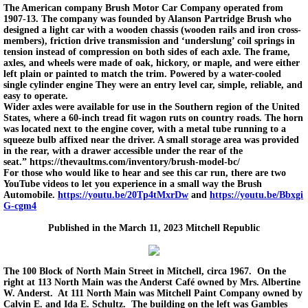
The American company Brush Motor Car Company operated from
1907-13. The company was founded by Alanson Partridge Brush who
designed a light car with a wooden chassis (wooden rails and iron cross-
members), friction drive transmission and ‘underslung’ coil springs in
tension instead of compression on both sides of each axle. The frame,
axles, and wheels were made of oak, hickory, or maple, and were either
left plain or painted to match the trim. Powered by a water-cooled
single cylinder engine They were an entry level car, simple, reliable, and
easy to operate.
Wider axles were available for use in the Southern region of the United
States, where a 60-inch tread fit wagon ruts on country roads. The horn
was located next to the engine cover, with a metal tube running to a
squeeze bulb affixed near the driver. A small storage area was provided
in the rear, with a drawer accessible under the rear of the
seat.” https://thevaultms.com/inventory/brush-model-bc/
For those who would like to hear and see this car run, there are two
YouTube videos to let you experience in a small way the Brush
Automobile.
https://youtu.be/20Tp4tMxrDw
and
https://youtu.be/Bbxgi
G-cgm4
Published in the March 11, 2023 Mitchell Republic
The 100 Block of North Main Street in Mitchell, circa 1967. On the
right at 113 North Main was the Anderst Café owned by Mrs. Albertine
W. Anderst. At 111 North Main was Mitchell Paint Company owned by
Calvin E. and Ida E. Schultz. The building on the left was Gambles