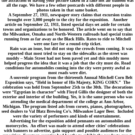
the attraction of having your picture taken in a fake hot air balloon was
all the rage. We have a few other postcards with different people in
photos taken in that same basket.
A September 27, 1911, newspaper story claims that excursion trains
brought over 3,000 people to the city for the exposition. Another
article on September 22, 1911, listed special days set aside for certain
towns and organizations to be honored. The article went on to say that
the Milwaukee, Omaha and North-Western railroads had special trains
running from as far away as the Black Hills. Rates to ride to Mitchell
were one fare for a round-trip ticket.
Rain was an issue, but did not stop the crowds from coming. It was
reported that most tried to stay on the sidewalks as the street was
muddy – Main Street had not been paved yet and this muddy mess
helped progress the idea that it was a job that the city must do. Road
conditions for automobiles coming into the city were pretty awful as
most roads were dirt.
A souvenir program from the thirteenth Annual Mitchell Corn Belt
Exposition says, “Held in honor of His Majesty, KING CORN.” The
celebration was held from September 25th to the 30th. The decorations
were “Egyptian in character” with Floyd Gillis the designer of both the
exterior and interior of the building. Yes, it is the same person who was
attending the medical department of the college at Ann Arbor,
Michigan. The program listed ads from corsets, pianos, photographers,
seed dealers to Val Blatz Brewing Co’s. Milwaukee Lager Beer. Included
were the variety of performers and kinds of entertainment.
Advertising for the exposition added pennants on automobiles and
motorcycles. An effort was made to attend other cities’ celebrations
with banners to advertise, gain support and possible audiences for the