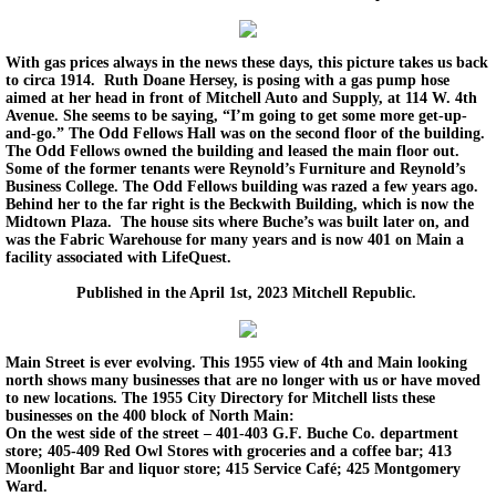
With gas prices always in the news these days, this picture takes us back
to circa 1914. Ruth Doane Hersey, is posing with a gas pump hose
aimed at her head in front of Mitchell Auto and Supply, at 114 W. 4th
Avenue. She seems to be saying, “I’m going to get some more get-up-
and-go.” The Odd Fellows Hall was on the second floor of the building.
The Odd Fellows owned the building and leased the main floor out.
Some of the former tenants were Reynold’s Furniture and Reynold’s
Business College. The Odd Fellows building was razed a few years ago.
Behind her to the far right is the Beckwith Building, which is now the
Midtown Plaza. The house sits where Buche’s was built later on, and
was the Fabric Warehouse for many years and is now 401 on Main a
facility associated with LifeQuest.
Published in the April 1st, 2023 Mitchell Republic.
Main Street is ever evolving. This 1955 view of 4th and Main looking
north shows many businesses that are no longer with us or have moved
to new locations. The 1955 City Directory for Mitchell lists these
businesses on the 400 block of North Main:
On the west side of the street – 401-403 G.F. Buche Co. department
store; 405-409 Red Owl Stores with groceries and a coffee bar; 413
Moonlight Bar and liquor store; 415 Service Café; 425 Montgomery
Ward.