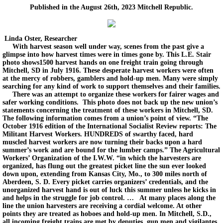
Published in the August 26th, 2023 Mitchell Republic.
Linda Oster, Researcher
With harvest season well under way, scenes from the past give a
glimpse into how harvest times were in times gone by. This L.E. Stair
photo shows1500 harvest hands on one freight train going through
Mitchell, SD in July 1916. These desperate harvest workers were often
at the mercy of robbers, gamblers and hold-up men. Many were simply
searching for any kind of work to support themselves and their families.
There was an attempt to organize these workers for fairer wages and
safer working conditions. This photo does not back up the new union’s
statements concerning the treatment of these workers in Mitchell, SD.
The following information comes from a union’s point of view. “The
October 1916 edition of the International Socialist Review reports: The
Militant Harvest Workers. HUNDREDS of swarthy faced, hard
muscled harvest workers are now turning their backs upon a hard
summer’s work and are bound for the lumber camps.” The Agricultural
Workers’ Organization of the I.W.W. “in which the harvesters are
organized, has flung out the greatest picket line the sun ever looked
down upon, extending from Kansas City, Mo., to 300 miles north of
Aberdeen, S. D. Every picket carries organizers’ credentials, and the
unorganized harvest hand is out of luck this summer unless he kicks in
and helps in the struggle for job control. … At many places along the
line the union harvesters are receiving a cordial welcome. At other
points they are treated as hoboes and hold-up men. In Mitchell, S.D.,
all incoming freight trains are met by deputies, gun men and vigilantes