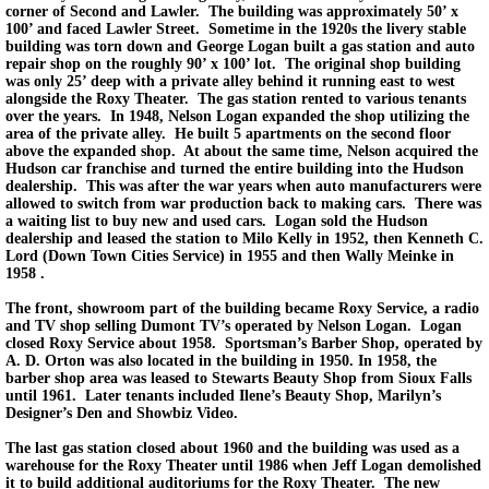
corner of Second and Lawler. The building was approximately 50’ x
100’ and faced Lawler Street. Sometime in the 1920s the livery stable
building was torn down and George Logan built a gas station and auto
repair shop on the roughly 90’ x 100’ lot. The original shop building
was only 25’ deep with a private alley behind it running east to west
alongside the Roxy Theater. The gas station rented to various tenants
over the years. In 1948, Nelson Logan expanded the shop utilizing the
area of the private alley. He built 5 apartments on the second floor
above the expanded shop. At about the same time, Nelson acquired the
Hudson car franchise and turned the entire building into the Hudson
dealership. This was after the war years when auto manufacturers were
allowed to switch from war production back to making cars. There was
a waiting list to buy new and used cars. Logan sold the Hudson
dealership and leased the station to Milo Kelly in 1952, then Kenneth C.
Lord (Down Town Cities Service) in 1955 and then Wally Meinke in
1958 .
The front, showroom part of the building became Roxy Service, a radio
and TV shop selling Dumont TV’s operated by Nelson Logan. Logan
closed Roxy Service about 1958. Sportsman’s Barber Shop, operated by
A. D. Orton was also located in the building in 1950. In 1958, the
barber shop area was leased to Stewarts Beauty Shop from Sioux Falls
until 1961. Later tenants included Ilene’s Beauty Shop, Marilyn’s
Designer’s Den and Showbiz Video.
The last gas station closed about 1960 and the building was used as a
warehouse for the Roxy Theater until 1986 when Jeff Logan demolished
it to build additional auditoriums for the Roxy Theater. The new