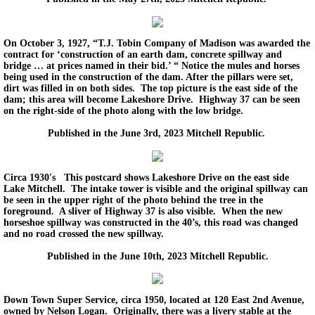
On October 3, 1927, “T.J. Tobin Company of Madison was awarded the
contract for ‘construction of an earth dam, concrete spillway and
bridge … at prices named in their bid.’ “ Notice the mules and horses
being used in the construction of the dam. After the pillars were set,
dirt was filled in on both sides. The top picture is the east side of the
dam; this area will become Lakeshore Drive. Highway 37 can be seen
on the right-side of the photo along with the low bridge.
Published in the June 3rd, 2023 Mitchell Republic.
Circa 1930's This postcard shows Lakeshore Drive on the east side
Lake Mitchell. The intake tower is visible and the original spillway can
be seen in the upper right of the photo behind the tree in the
foreground. A sliver of Highway 37 is also visible. When the new
horseshoe spillway was constructed in the 40’s, this road was changed
and no road crossed the new spillway.
Published in the June 10th, 2023 Mitchell Republic.
Down Town Super Service, circa 1950, located at 120 East 2nd Avenue,
owned by Nelson Logan. Originally, there was a livery stable at the