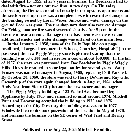
dated August 15, 1955, after 7 years in business, the Boedeker’s had to
deal with fire – not one but two fires in two days. On Thursday
afternoon, the fire was contained mostly in the upstairs apartments and
the stock stored up there was a complete loss with extensive damage to
the building owned by Loren Weber. Smoke and water damage on the
ground floor was great. The tire shop next door also received damage.
On Friday, another fire was discovered shortly after 5 p.m. in the
basement near a motor. Damage to the basement was extensive and
additional smoke and water damage was suffered on the main floor.
In the January 7, 1958, issue of the Daily Republic on a page
headlined, “Largest Investment in Schools, Churches, Hospitals” (in the
past year) the new Piggly Wiggly store is pictured stating that the
building was 50 x 100 feet in size for a cost of about $50,000. In the fall
of 1957, the store was purchased from Doc Boedeker by Piggly Wiggly
Hills. This sale resulted in some legal battles for several years. Wally
Ernster was named manager in August, 1960, replacing Estil Parshell.
By October 28, 1960, the store was sold to Harry DeVine and Ray Gile.
Ownership of the store again changed hands in August, 1964, when
Andy Neal from Sioux City became the new owner and manager.
The Piggly Wiggly building at 123 W. 3rd Ave. became Berg
Appliance by July, 1965, and remained so until around 1974. Mitchell
Paint and Decorating occupied the building in 1975 and 1976.
According to the City Directory the building was vacant in 1977.
Wholesale Electronics took possession of the location in May of 1978,
and remains the business on the SE corner of West First and Rowley
Street.
Published in the July 22, 2023 Mitchell Republic.