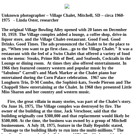
Unknown photographer – Village Chalet, Mitchell, SD – circa 1960-
1975 - Linda Oster, researcher
The original Village Bowling Alley opened with 20 lanes on December
10, 1959. The Village complex added a lounge, a coffee shop, drive-in
liquor store, and the Village Chalet-restaurant. Good Food. Good
Drinks. Good Times. The ads pronounced the Chalet to be the place to
go, “When you want to go first-class…go to the Village Chalet.” It was a
restaurant with the feel of a Swiss Chalet that offered a variety of food
on the menu: Steaks, Prime Rib of Beef, and Seafoods, Cocktails in the
Lounge or dining room. At times they also offered entertainment. In
1966 they featured country western and popular music by the
“fabulous” Carroll’s and Mark Marker at the Chalet piano bar
entertained during the Corn Palace celebration. 1967 saw the
Longhorn Trio, D-M Combo, the Sophisti-kats, Swede Pierson and The
Chappell Show entertaining at the Chalet. In 1968 they presented Little
Miss Sharon and her country and western music.
Fire, the great villain in many stories, was part of the Chalet’s story.
On June 16, 1975, The Village complex was destroyed by fire. The
owner of the building at the time, Jack Verschoor, said that the
building originally cost $300,000 and that replacement would likely be
$500,000. At the time, the business was owned by a group of Mitchell
businessmen. A July 18, 1975, feature in the Daily Republic stated,
“Damage to the building likely to run into the multi-millions.” The