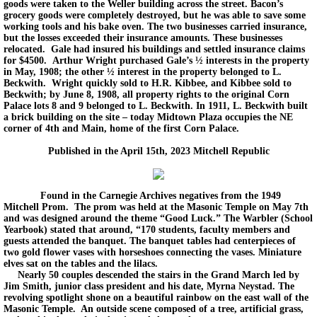
goods were taken to the Weller building across the street. Bacon’s
grocery goods were completely destroyed, but he was able to save some
working tools and his bake oven. The two businesses carried insurance,
but the losses exceeded their insurance amounts. These businesses
relocated. Gale had insured his buildings and settled insurance claims
for $4500. Arthur Wright purchased Gale’s ½ interests in the property
in May, 1908; the other ½ interest in the property belonged to L.
Beckwith. Wright quickly sold to H.R. Kibbee, and Kibbee sold to
Beckwith; by June 8, 1908, all property rights to the original Corn
Palace lots 8 and 9 belonged to L. Beckwith. In 1911, L. Beckwith built
a brick building on the site – today Midtown Plaza occupies the NE
corner of 4th and Main, home of the first Corn Palace.
Published in the April 15th, 2023 Mitchell Republic
Found in the Carnegie Archives negatives from the 1949
Mitchell Prom. The prom was held at the Masonic Temple on May 7th
and was designed around the theme “Good Luck.” The Warbler (School
Yearbook) stated that around, “170 students, faculty members and
guests attended the banquet. The banquet tables had centerpieces of
two gold flower vases with horseshoes connecting the vases. Miniature
elves sat on the tables and the lilacs.
Nearly 50 couples descended the stairs in the Grand March led by
Jim Smith, junior class president and his date, Myrna Neystad. The
revolving spotlight shone on a beautiful rainbow on the east wall of the
Masonic Temple. An outside scene composed of a tree, artificial grass,