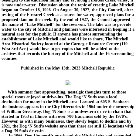
belonged to the Anderson family and sat along Firesteel Creek valley; it
is now underwater. Discussion about the topic of creating Lake Mitchell
began on October 18, 1926. On August 30, 1927, the City Council, after
testing of the Firesteel Creek as a source for water, approved plans for a
proposed dam on the creek. By the end of 1927, the Council approved
the name of “Lake Mitchell” for the reservoir. The lake was to provide
water to the city of Mitchell and planners were interested in keeping it a
natural area for the public. If anyone has photos surrounding the
establishment of Lake Mitchell and would like to share, The Mitchell
Area Historical Society located at the Carnegie Resource Center (119
West 3rd Ave.) would love to get copies that will be added to the
archives that records the history of the Mitchell and the 16 surrounding
counties.
Published in the May 13th, 2023 Mitchell Republic.
With summer fast approaching, nostalgic thoughts turn to those
special treats enjoyed at drive-ins. The Dog ‘N Suds was a local
destination for many in the Mitchell area. Located at 605 S. Sanborn
the business appears in the City Directories in 1964 under the ownership
of William Greenway. Dog ‘N Suds is a midwestern drive-in chain that
started in 1953 in Illinois with over 700 franchises sold by the 1970’s.
However, as with many businesses, they slowly began to decline and by
2021, the Dog ‘N Sud’s website says that there are still 15 locations with
a Dog ‘N Suds drive-in.
In 1966, Don Uptagrafft purchased the Mitchell site and expanded