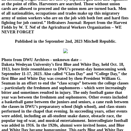
at the point of rifles. Harvesters are searched. Those without union
cards are allowed to proceed and the union men are turned back. Men
of all nationalities, occupations and trades make up this migratory
army of union workers who are on the job with both feet and hard fists
fighting for job control.” Hellraisers Journal: Report from the Harvest
Fields by W. T. Nef of the Agricultural Workers Organization – WE
NEVER FORGET
Published in the September 2nd, 2023 Mitchell Republic.
Photo from DWU Archives - unknown date –
Dakota Wesleyan University’s first Blue and White Day, held Oct. 18,
1913, bore little resemblance to DWU’s present-day homecoming week
September 11-17, 2023. Also called “Class Day” and “College Day,” the
first Blue and White Day was created by then-President William G.
Seaman in an effort to end the “class scraps” between the college classes
– particularly the freshmen and sophomores – which were increasingly
bitter and sometimes resulted in injury. The only football game that
year was between the freshmen and sophomores. Other events included
a basketball game between the juniors and seniors, a cane rush between
the classes in DWU’s preparatory school (high school), and class stunts
performed in the chapel that evening. In succeeding years, other events
were added, including an all-student snake dance, obstacle race, the
popular tug-of-war, and musical entertainment. Intercollegiate football
was added in 1916. In the 1920s, alumni were invited home, and Blue
and White Day became homecoming. This early Blue and White Day