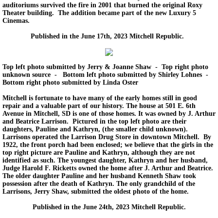
auditoriums survived the fire in 2001 that burned the original Roxy
Theater building. The addition became part of the new Luxury 5
Cinemas.
Published in the June 17th, 2023 Mitchell Republic.
Top left photo submitted by Jerry & Joanne Shaw - Top right photo
unknown source - Bottom left photo submitted by Shirley Lohnes -
Bottom right photo submitted by Linda Oster
Mitchell is fortunate to have many of the early homes still in good
repair and a valuable part of our history. The house at 501 E. 6th
Avenue in Mitchell, SD is one of those homes. It was owned by J. Arthur
and Beatrice Larrison. Pictured in the top left photo are their
daughters, Pauline and Kathryn, (the smaller child unknown).
Larrisons operated the Larrison Drug Store in downtown Mitchell. By
1922, the front porch had been enclosed; we believe that the girls in the
top right picture are Pauline and Kathryn, although they are not
identified as such. The youngest daughter, Kathryn and her husband,
Judge Harold F. Ricketts owned the home after J. Arthur and Beatrice.
The older daughter Pauline and her husband Kenneth Shaw took
possession after the death of Kathryn. The only grandchild of the
Larrisons, Jerry Shaw, submitted the oldest photo of the home.
Published in the June 24th, 2023 Mitchell Republic.