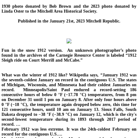
1930 photo donated by Bob Brown and the 2023 photo donated by
Linda Oster to the Mitchell Area Historical Society.
Back in Time 2012-2014
Published in the January 21st, 2023 Mitchell Republic.
Then and Now
Upcoming Events
Fun in the snow 1912 version. An unknown photographer’s photo
found in the archives of the Carnegie Resource Center is labeled “1912
Sleigh ride on Court Merrill and McCabe.”
Membership and Contact Information.
What was the winter of 1912 like? Wikipedia says, “January 1912 was
Boiler Replacement Donation.
the seventh-coldest January on record in the contiguous U.S. The states
of Michigan, Wisconsin, and Minnesota had their coldest Januaries on
record. Minneapolis/Saint Paul endured a record-setting 186
consecutive hours of below 0 °F (−17.78 °C) temperatures, from 8 pm
on December 31 until 1 pm on January 8. After only four hours above
0 °F (−18 °C), the temperature again dropped below zero, this time for
121 consecutive hours, until 10 am on January 13. Sioux Falls, South
Dakota dropped to −38 °F (−38.9 °C) on January 12, which is the city's
second-lowest temperature during its 1893 through 2017 period of
record. …
February 1912 was less extreme. It was the 24th-coldest February on
record for the contiguous U.S….