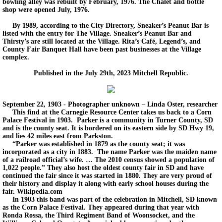
bowling alley was rebuilt by February, 1976. The Chalet and bottle
shop were opened July, 1976.
By 1989, according to the City Directory, Sneaker’s Peanut Bar is
listed with the entry for The Village. Sneaker’s Peanut Bar and
Thirsty’s are still located at the Village. Rita’s Café, Legend’s, and
County Fair Banquet Hall have been past businesses at the Village
complex.
Published in the July 29th, 2023 Mitchell Republic.
September 22, 1903 - Photographer unknown – Linda Oster, researcher
This find at the Carnegie Resource Center takes us back to a Corn
Palace Festival in 1903. Parker is a community in Turner County, SD
and is the county seat. It is bordered on its eastern side by SD Hwy 19,
and lies 42 miles east from Parkston.
“Parker was established in 1879 as the county seat; it was
incorporated as a city in 1883. The name Parker was the maiden name
of a railroad official’s wife. … The 2010 census showed a population of
1,022 people.” They also host the oldest county fair in SD and have
continued the fair since it was started in 1880. They are very proud of
their history and display it along with early school houses during the
fair. Wikipedia.com
In 1903 this band was part of the celebration in Mitchell, SD known
as the Corn Palace Festival. They appeared during that year with
Ronda Rossa, the Third Regiment Band of Woonsocket, and the