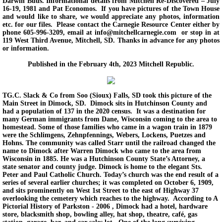
Darwin Buus. Informational details from Mitchell Re-Discovered – July
16-19, 1981 and Pat Economos. If you have pictures of the Town House
and would like to share, we would appreciate any photos, information
etc. for our files. Please contact the Carnegie Resource Center either by
phone 605-996-3209, email at info@mitchellcarnegie.com or stop in at
119 West Third Avenue, Mitchell, SD. Thanks in advance for any photos
or information.
Published in the February 4th, 2023 Mitchell Republic.
TG.C. Slack & Co from Soo (Sioux) Falls, SD took this picture of the
Main Street in Dimock, SD. Dimock sits in Hutchinson County and
had a population of 137 in the 2020 census. It was a destination for
many German immigrants from Dane, Wisconsin coming to the area to
homestead. Some of those families who came in a wagon train in 1879
were the Schlimgens, Zehnpfennings, Webers, Lockens, Puetzes and
Hohns. The community was called Starr until the railroad changed the
name to Dimock after Warren Dimock who came to the area from
Wisconsin in 1885. He was a Hutchinson County State’s Attorney, a
state senator and county judge. Dimock is home to the elegant Sts.
Peter and Paul Catholic Church. Today’s church was the end result of a
series of several earlier churches; it was completed on October 6, 1909,
and sits prominently on West 1st Street to the east of Highway 37
overlooking the cemetery which reaches to the highway. According to A
Pictorial History of Parkston - 2006 , Dimock had a hotel, hardware
store, blacksmith shop, bowling alley, hat shop, theatre, café, gas