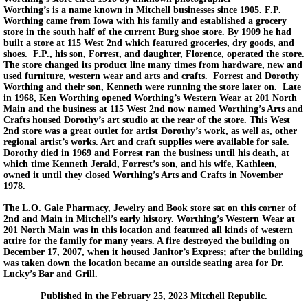
Worthing’s is a name known in Mitchell businesses since 1905. F.P.
Worthing came from Iowa with his family and established a grocery
store in the south half of the current Burg shoe store. By 1909 he had
built a store at 115 West 2nd which featured groceries, dry goods, and
shoes. F.P., his son, Forrest, and daughter, Florence, operated the store.
The store changed its product line many times from hardware, new and
used furniture, western wear and arts and crafts. Forrest and Dorothy
Worthing and their son, Kenneth were running the store later on. Late
in 1968, Ken Worthing opened Worthing’s Western Wear at 201 North
Main and the business at 115 West 2nd now named Worthing’s Arts and
Crafts housed Dorothy’s art studio at the rear of the store. This West
2nd store was a great outlet for artist Dorothy’s work, as well as, other
regional artist’s works. Art and craft supplies were available for sale.
Dorothy died in 1969 and Forrest ran the business until his death, at
which time Kenneth Jerald, Forrest’s son, and his wife, Kathleen,
owned it until they closed Worthing’s Arts and Crafts in November
1978.
The L.O. Gale Pharmacy, Jewelry and Book store sat on this corner of
2nd and Main in Mitchell’s early history. Worthing’s Western Wear at
201 North Main was in this location and featured all kinds of western
attire for the family for many years. A fire destroyed the building on
December 17, 2007, when it housed Janitor’s Express; after the building
was taken down the location became an outside seating area for Dr.
Lucky’s Bar and Grill.
Published in the February 25, 2023 Mitchell Republic.