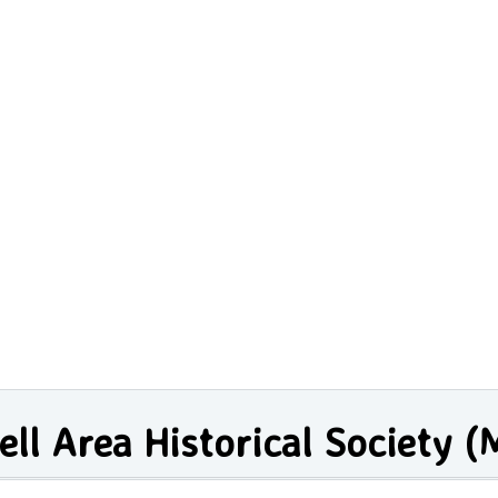
ell Area Historical Society 