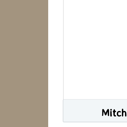
Mitch