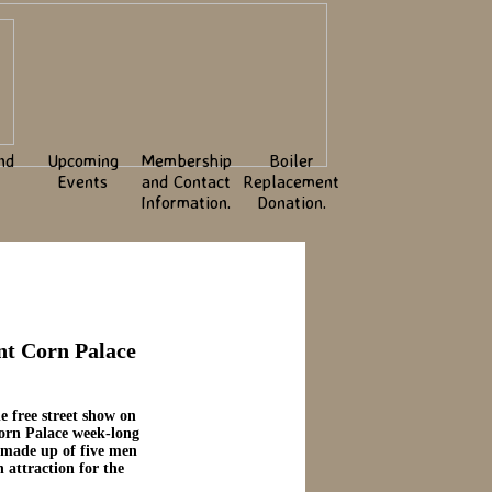
nd
Upcoming
Membership
Boiler
Events
and Contact
Replacement
Information.
Donation.
ent Corn Palace
e free street show on
Corn Palace week-long
s made up of five men
attraction for the