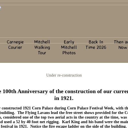
Carnegie
Mitchell
Early
Back In
Then a
Courier
Walking
Mitchell
Time 2026
Now
l
Tour
Photos
Under re-construction
e 100th Anniversary of the construction of our curr
in 1921.
y constructed 1921 Corn Palace during Corn Palace Festival Week, with th
e building. The Flying Lavans lead the free street shows provided for the 
, considered one of the top two aerial acts in the country at the time, wa
used a 52 by 40 foot net rigging. Karl King and his band were the main 
festival in 1921. Notice the fire escape ladder on the side of the building.