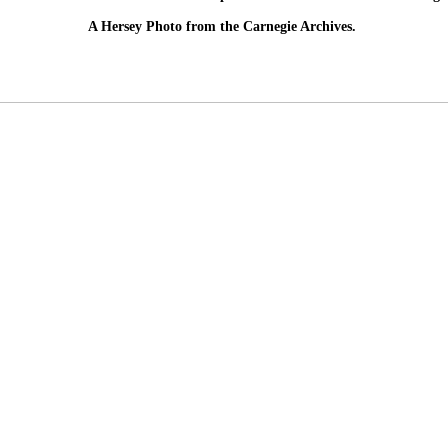
A Hersey Photo from the Carnegie Archives.