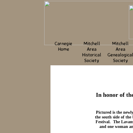
Carnegie
Mitchell
Mitchell
Home
Area
Area
Historical
Genealogica
Society
Society
In honor of th
Pictured is the newl
the south side of th
Festival. The Lavans
and one woman and 